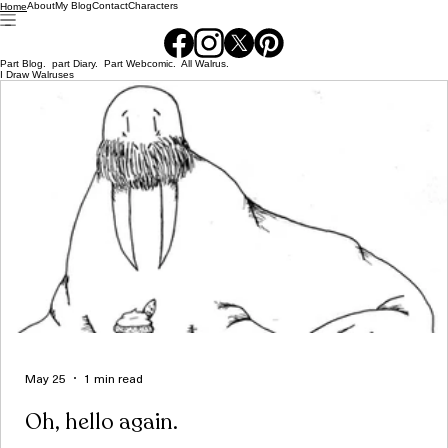
About
My Blog
Contact
Characters
Home
Part Blog. part Diary. Part Webcomic. All Walrus.
I Draw Walruses
May 25
1 min read
Oh, hello again.