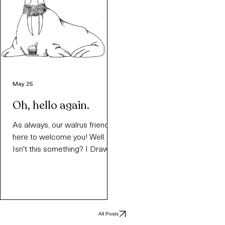
May 25
Oh, hello again.
As always, our walrus friend is
here to welcome you! Well.
Isn't this something? I Draw
Walruses, back from the
dead? Is this a dream?
Answer: not really. This is just
something that I've been
meaning to do for a while. Ever
All Posts
since the original site got