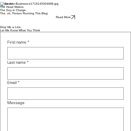
nuked, I've been feeling a
About me
The Head Walrus.
bit...lost, I guess. Not sure
The Guy in Charge.
The, uh, Person Running This Blog.
what to do with this world that
Read More
I've created. Not sure if I even
Drop Me a Line,
Let Me Know What You Think
wanted to start over again. I
was posting to Instagram -
First name
*
shouldn't that be enough? But
today, I thought:
Last name
*
Email
*
Message