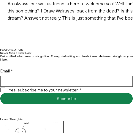
As always, our walrus friend is here to welcome you! Well. Isn'
this something? I Draw Walruses, back from the dead? Is this
dream? Answer: not really. This is just something that I've be
meaning to do for a while. Ever since the original site got nuke
I've been feeling a bit...lost, I guess. Not sure what to do with 
world that I've created. Not sure if I even wanted to start ove
again. I was posting to Instagram - shouldn't that be enough?
FEATURED POST
But today, I thought:
Never Miss a New Post.
Get notified when new posts go live. Thoughtful writing and fresh ideas, delivered straight to your
inbox.
Email
*
Yes, subscribe me to your newsletter.
*
Subscribe
Latest Thoughts